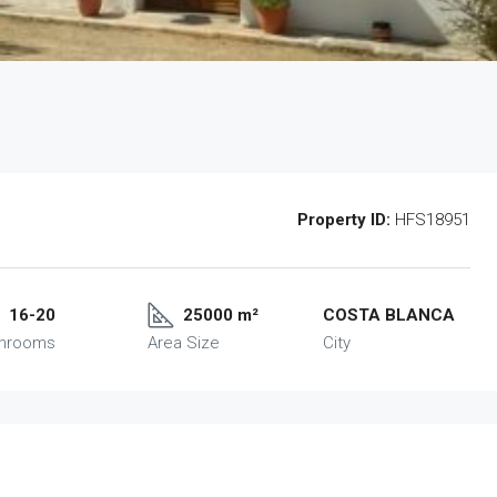
Property ID:
HFS18951
16-20
25000 m²
COSTA BLANCA
throoms
Area Size
City