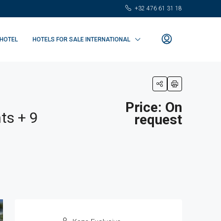
+32 476 61 31 18
 HOTEL
HOTELS FOR SALE INTERNATIONAL
Price: On
ts + 9
request