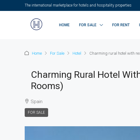
The international marketplace for hotels and hospitality properties
HOME
FOR SALE
FOR RENT
Home
For Sale
Hotel
Charming rural hotel with re
Charming Rural Hotel With
Rooms)
Spain
FOR SALE