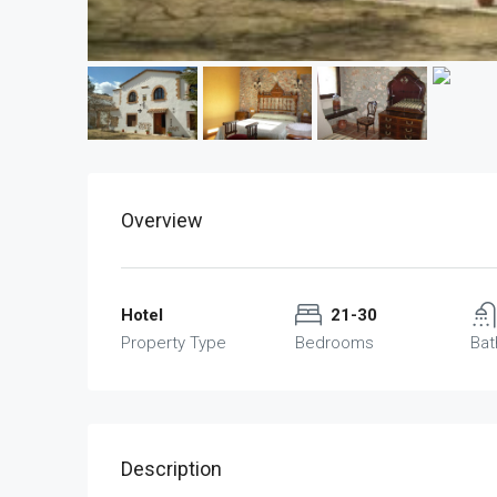
Overview
Hotel
21-30
Property Type
Bedrooms
Ba
Description