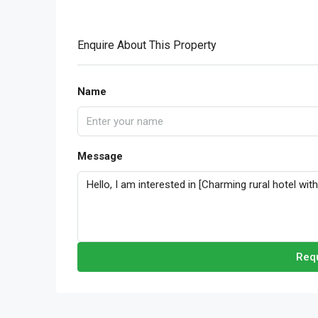
Enquire About This Property
Name
Message
Requ