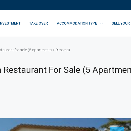
INVESTMENT
TAKE OVER
ACCOMMODATION TYPE
SELL YOUR
staurant for sale (5 apartments + 9 rooms)
 Restaurant For Sale (5 Apartmen