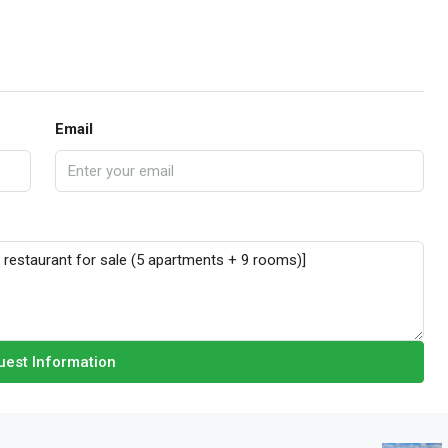
Email
est Information