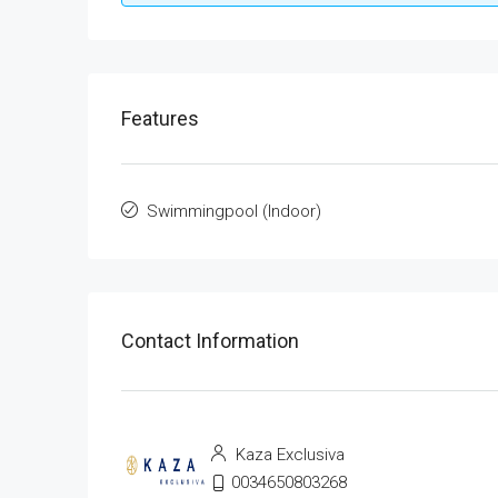
Features
Swimmingpool (Indoor)
Contact Information
Kaza Exclusiva
0034650803268