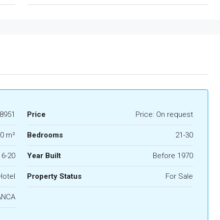
8951
Price
Price: On request
0 m²
Bedrooms
21-30
16-20
Year Built
Before 1970
Hotel
Property Status
For Sale
ANCA