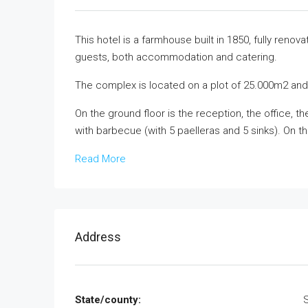
This hotel is a farmhouse built in 1850, fully reno
guests, both accommodation and catering.
The complex is located on a plot of 25.000m2 and 
On the ground floor is the reception, the office, 
with barbecue (with 5 paelleras and 5 sinks). On t
Read More
Address
State/county: