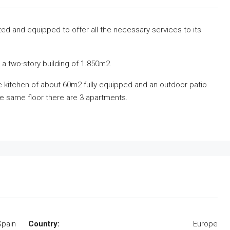
vated and equipped to offer all the necessary services to its
a two-story building of 1.850m2.
the kitchen of about 60m2 fully equipped and an outdoor patio
he same floor there are 3 apartments.
Spain
Country:
Europe