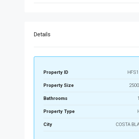
Details
Property ID
HFS1
Property Size
2500
Bathrooms
Property Type
City
COSTA BL