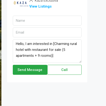
Kaza Exclusiva
View Listings
Send Message
Call