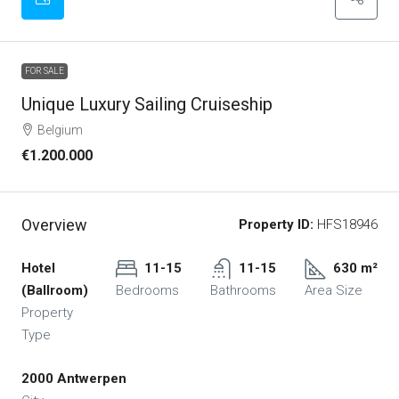
FOR SALE
Unique Luxury Sailing Cruiseship
Belgium
€1.200.000
Overview
Property ID:
HFS18946
Hotel
11-15
11-15
630 m²
(Ballroom)
Bedrooms
Bathrooms
Area Size
Property
Type
2000 Antwerpen