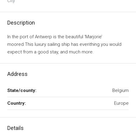
City
Description
In the port of Antwerp is the beautiful ‘Marjorie’
moored.This luxury sailing ship has everithing you would
expect from a good stay, and much more.
Address
State/county:
Belgium
Country:
Europe
Details