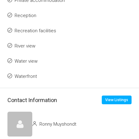
Private accommodation
Reception
Recreation facilities
River view
Water view
Waterfront
Contact Information
View Listings
Ronny Muyshondt