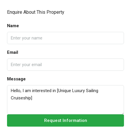
Enquire About This Property
Name
Email
Message
Request Information