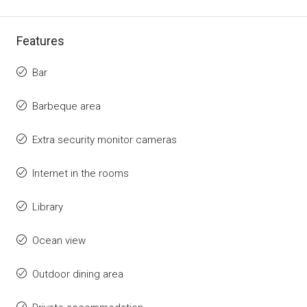
Features
Bar
Barbeque area
Extra security monitor cameras
Internet in the rooms
Library
Ocean view
Outdoor dining area