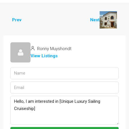
Prev
Next
Ronny Muyshondt
View Listings