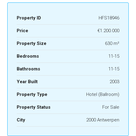
Property ID
HFS18946
Price
€1.200.000
Property Size
630 m²
Bedrooms
11-15
Bathrooms
11-15
Year Built
2003
Property Type
Hotel (Ballroom)
Property Status
For Sale
City
2000 Antwerpen