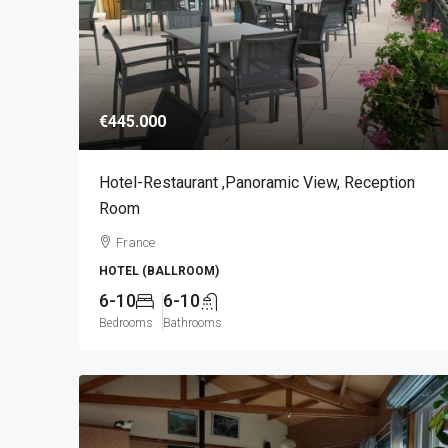
€445.000
Hotel-Restaurant ,panoramic View, Reception
Room
France
HOTEL (BALLROOM)
6-10
6-10
Bedrooms
Bathrooms