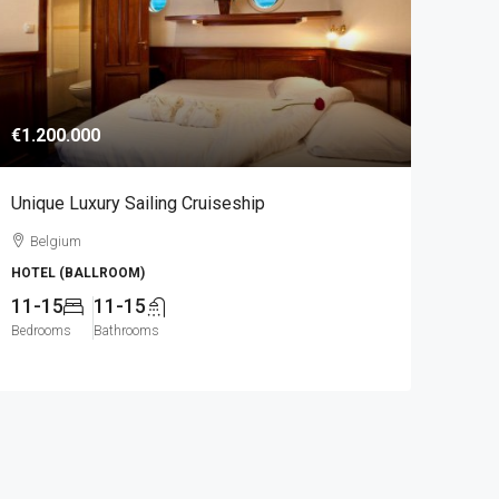
€1.200.000
Unique Luxury Sailing Cruiseship
Belgium
HOTEL (BALLROOM)
11-15
11-15
Bedrooms
Bathrooms