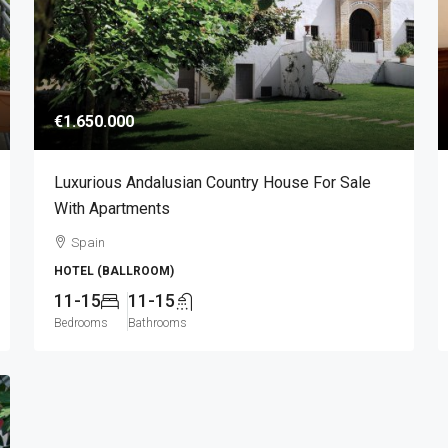
€1.650.000
Luxurious Andalusian Country House For Sale
With Apartments
Spain
HOTEL (BALLROOM)
11-15
11-15
Bedrooms
Bathrooms