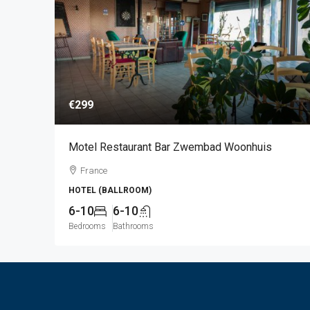
€299
Motel Restaurant Bar Zwembad Woonhuis
France
HOTEL (BALLROOM)
6-10
6-10
Bedrooms
Bathrooms