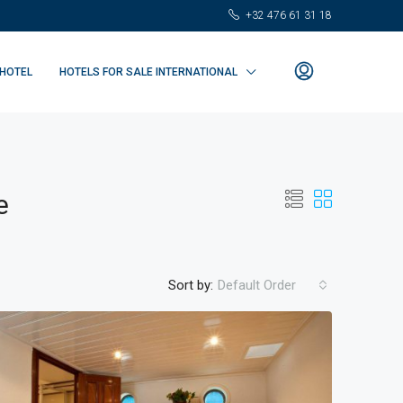
+32 476 61 31 18
 HOTEL
HOTELS FOR SALE INTERNATIONAL
e
Sort by:
Default Order