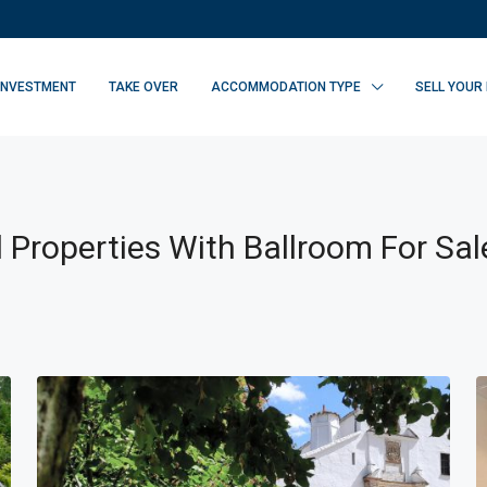
INVESTMENT
TAKE OVER
ACCOMMODATION TYPE
SELL YOUR
 Properties With Ballroom For Sal