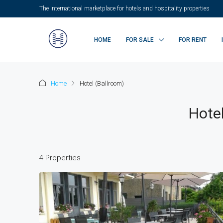
The international marketplace for hotels and hospitality properties
HOME
FOR SALE
FOR RENT
Home
Hotel (Ballroom)
Hotel
4 Properties