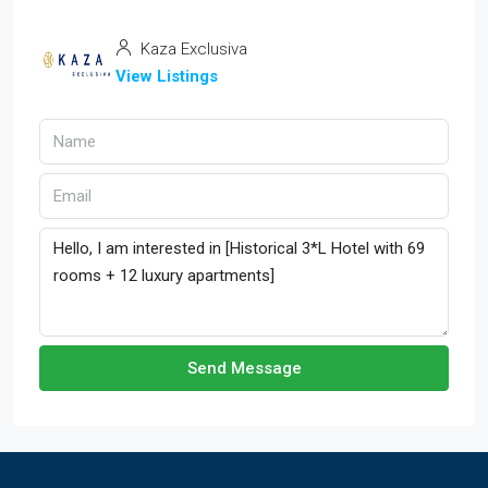
Kaza Exclusiva
View Listings
Send Message