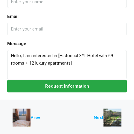
Email
Message
Request Information
Prev
Next