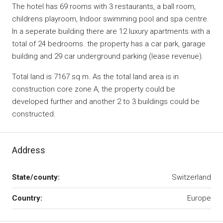
The hotel has 69 rooms with 3 restaurants, a ball room,
childrens playroom, Indoor swimming pool and spa centre.
In a seperate building there are 12 luxury apartments with a
total of 24 bedrooms. the property has a car park, garage
building and 29 car underground parking (lease revenue).
Total land is 7167 sq m. As the total land area is in
construction core zone A, the property could be
developed further and another 2 to 3 buildings could be
constructed.
Address
State/county:
Switzerland
Country:
Europe