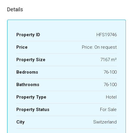
Details
Property ID
HFS19746
Price
Price: On request
Property Size
7167 m²
Bedrooms
76-100
Bathrooms
76-100
Property Type
Hotel
Property Status
For Sale
City
Switzerland