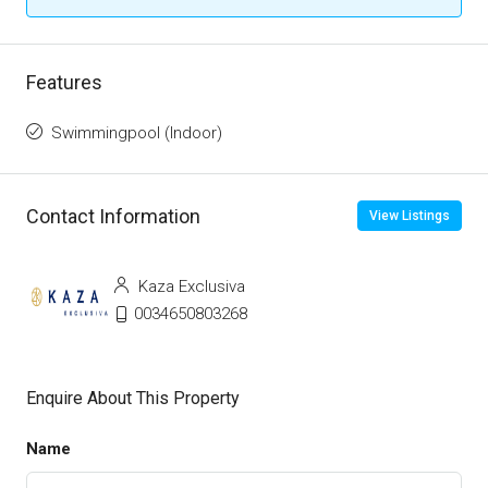
Features
Swimmingpool (Indoor)
Contact Information
View Listings
Kaza Exclusiva
0034650803268
Enquire About This Property
Name