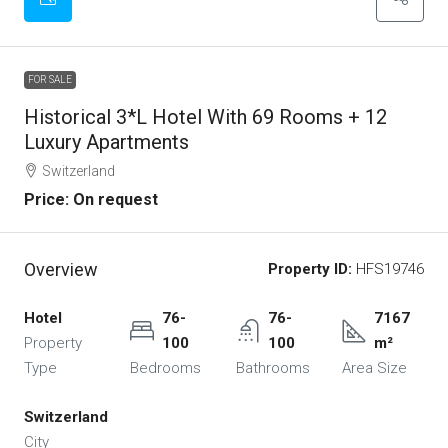
FOR SALE
Historical 3*L Hotel With 69 Rooms + 12
Luxury Apartments
Switzerland
Price: On request
Overview
Property ID:
HFS19746
Hotel
76-
76-
7167
Property
100
100
m²
Type
Bedrooms
Bathrooms
Area Size
Switzerland
City