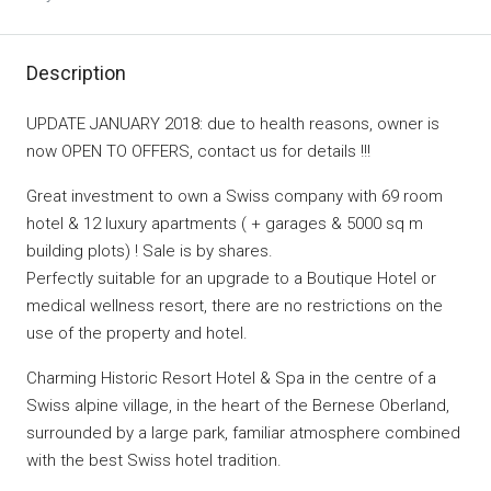
Description
UPDATE JANUARY 2018: due to health reasons, owner is
now OPEN TO OFFERS, contact us for details !!!
Great investment to own a Swiss company with 69 room
hotel & 12 luxury apartments ( + garages & 5000 sq m
building plots) ! Sale is by shares.
Perfectly suitable for an upgrade to a Boutique Hotel or
medical wellness resort, there are no restrictions on the
use of the property and hotel.
Charming Historic Resort Hotel & Spa in the centre of a
Swiss alpine village, in the heart of the Bernese Oberland,
surrounded by a large park, familiar atmosphere combined
with the best Swiss hotel tradition.