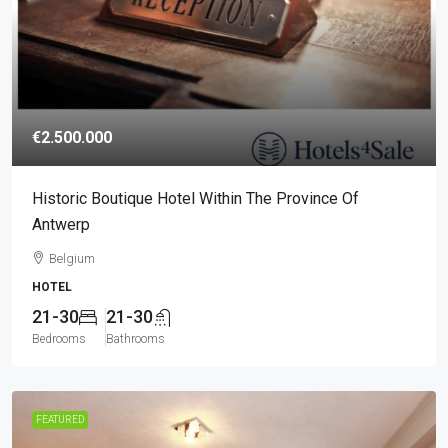
€2.500.000
Historic Boutique Hotel Within The Province Of
Antwerp
Belgium
HOTEL
21-30
21-30
Bedrooms
Bathrooms
FEATURED