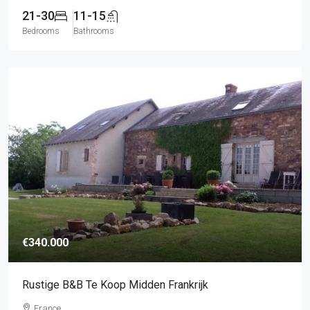
21-30
11-15
Bedrooms
Bathrooms
€340.000
Rustige B&B Te Koop Midden Frankrijk
France