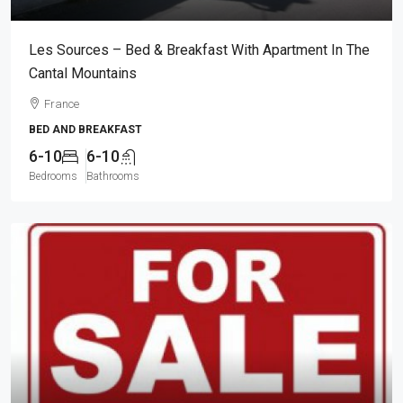
Les Sources – Bed & Breakfast With Apartment In The
Cantal Mountains
France
BED AND BREAKFAST
6-10
6-10
Bedrooms
Bathrooms