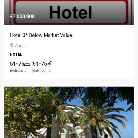
€7.000.000
Hotel 3* Below Market Value
Spain
HOTEL
51-75
51-75
Bedrooms
Bathrooms