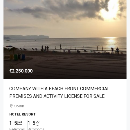
€2.250.000
COMPANY WITH A BEACH FRONT COMMERCIAL
PREMISES AND ACTIVITY LICENSE FOR SALE
Spain
HOTEL RESORT
1-5
1-5
Bedrooms
Bathrooms