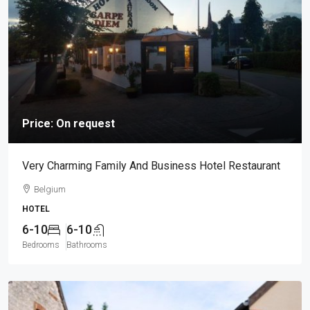
Price: On request
Very Charming Family And Business Hotel Restaurant
Belgium
HOTEL
6-10
6-10
Bedrooms
Bathrooms