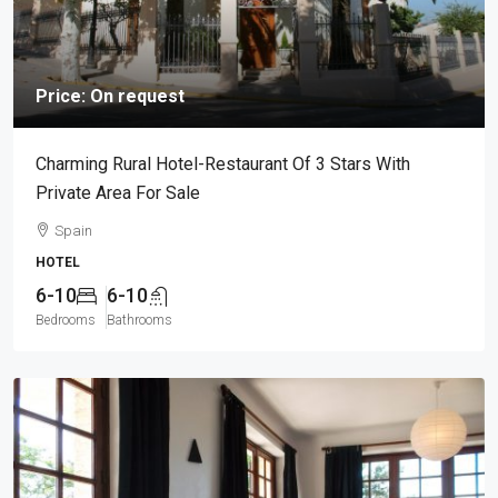
Price: On request
Charming Rural Hotel-Restaurant Of 3 Stars With
Private Area For Sale
Spain
HOTEL
6-10
6-10
Bedrooms
Bathrooms