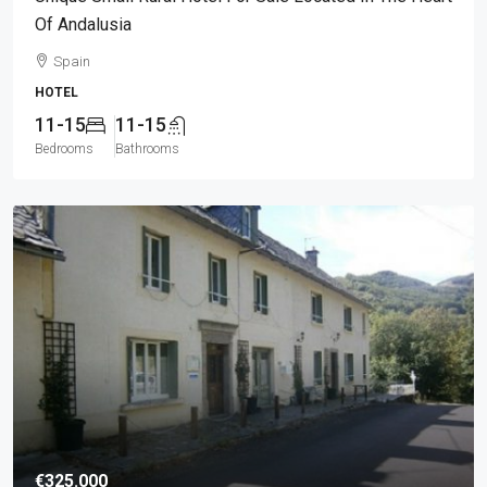
Of Andalusia
Spain
HOTEL
11-15
11-15
Bedrooms
Bathrooms
€325.000