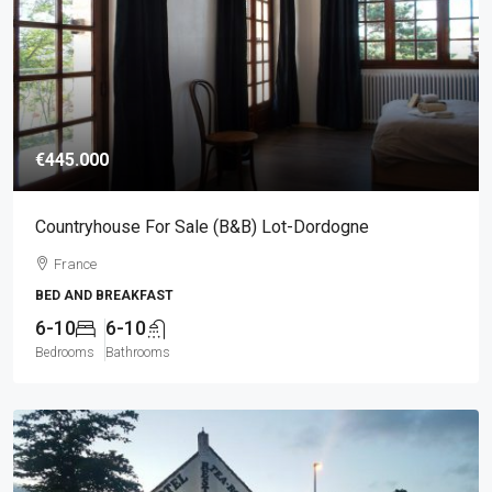
€445.000
Countryhouse For Sale (B&B) Lot-Dordogne
France
BED AND BREAKFAST
6-10
6-10
Bedrooms
Bathrooms