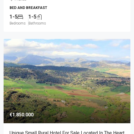
BED AND BREAKFAST
1-5
1-5
Bedrooms
Bathrooms
€1.850.000
Unique Small Rural Hotel For Sale Located In The Heart