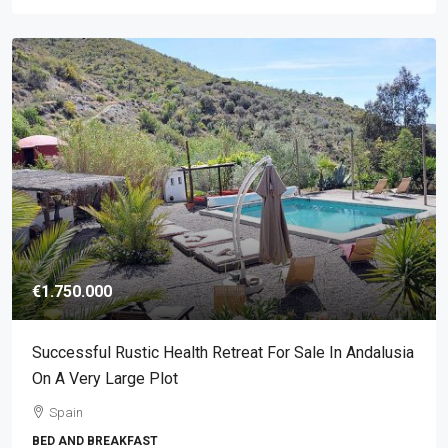
€1.750.000
Successful Rustic Health Retreat For Sale In Andalusia
On A Very Large Plot
Spain
BED AND BREAKFAST