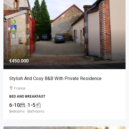
€450.000
Stylish And Cosy B&B With Private Residence
France
BED AND BREAKFAST
6-10
1-5
Bedrooms
Bathrooms