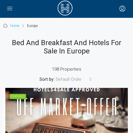
Home
Europe
Bed And Breakfast And Hotels For
Sale In Europe
198 Properties
Sort by:
Default Order
FEATURED