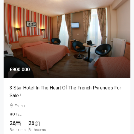
€900.000
3 Star Hotel In The Heart Of The French Pyrenees For
Sale !
France
HOTEL
26
26
Bedrooms
Bathrooms